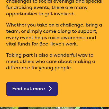
challenges to social evenings and special
fundraising events, there are many
opportunities to get involved.
Whether you take on a challenge, bring a
team, or simply come along to support,
every event helps raise awareness and
vital funds for Bee-lieve’s work.
Taking part is also a wonderful way to
meet others who care about making a
difference for young people.
Find out more