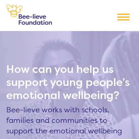
How can you help us
support young people’s
emotional wellbeing?
Bee-lieve works with schools,
families and communities to
support the emotional wellbeing