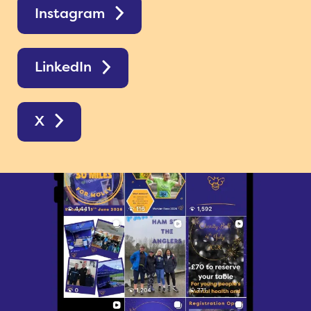
Instagram
LinkedIn
X