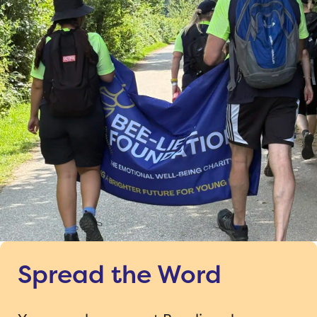
Spread the Word