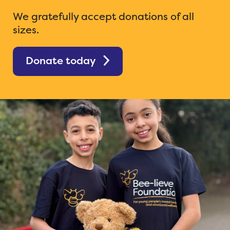
We gratefully accept donations of all
sizes.
Donate today