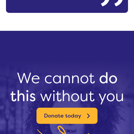
We cannot
do
this
without you
Donate today