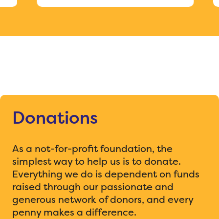
Donations
As a not-for-profit foundation, the
simplest way to help us is to donate.
Everything we do is dependent on funds
raised through our passionate and
generous network of donors, and every
penny makes a difference.