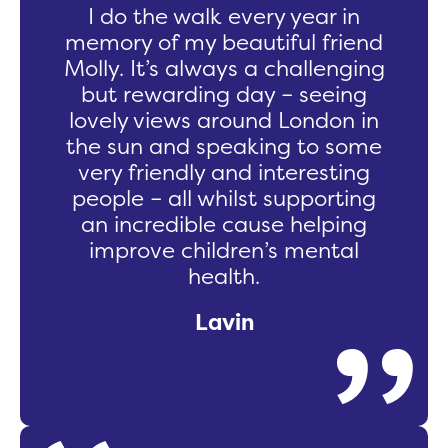
I do the walk every year in
memory of my beautiful friend
Molly. It’s always a challenging
but rewarding day – seeing
lovely views around London in
the sun and speaking to some
very friendly and interesting
people – all whilst supporting
an incredible cause helping
improve children’s mental
health.
Lavin