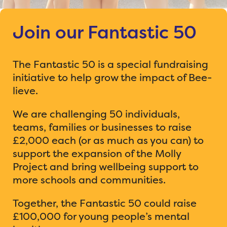
Join our Fantastic 50
The Fantastic 50 is a special fundraising
initiative to help grow the impact of Bee-
lieve.
We are challenging 50 individuals,
teams, families or businesses to raise
£2,000 each (or as much as you can) to
support the expansion of the Molly
Project and bring wellbeing support to
more schools and communities.
Together, the Fantastic 50 could raise
£100,000 for young people’s mental