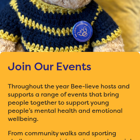
Join Our Events
Throughout the year Bee-lieve hosts and
supports a range of events that bring
people together to support young
people’s mental health and emotional
wellbeing.
From community walks and sporting