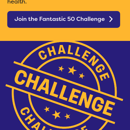
health.
Join the Fantastic 50 Challenge