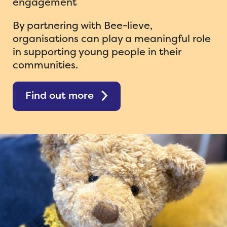
engagement
ShedMasters Conference 26 News
By partnering with Bee-lieve,
organisations can play a meaningful role
in supporting young people in their
communities.
Find out more