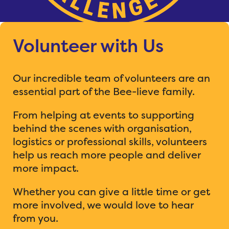
Volunteer with Us
Our incredible team of volunteers are an
essential part of the Bee-lieve family.
From helping at events to supporting
behind the scenes with organisation,
logistics or professional skills, volunteers
help us reach more people and deliver
more impact.
Whether you can give a little time or get
more involved, we would love to hear
from you.