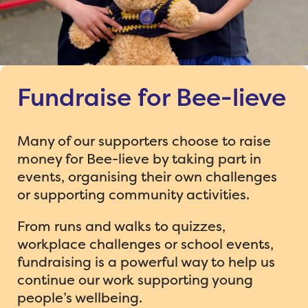
Fundraise for Bee-lieve
Many of our supporters choose to raise
money for Bee-lieve by taking part in
events, organising their own challenges
or supporting community activities.
From runs and walks to quizzes,
workplace challenges or school events,
fundraising is a powerful way to help us
continue our work supporting young
people’s wellbeing.