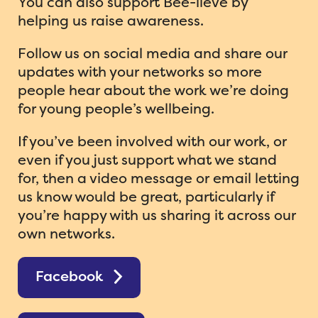
You can also support Bee-lieve by
helping us raise awareness.
Follow us on social media and share our
updates with your networks so more
people hear about the work we’re doing
for young people’s wellbeing.
If you’ve been involved with our work, or
even if you just support what we stand
for, then a video message or email letting
us know would be great, particularly if
you’re happy with us sharing it across our
own networks.
Facebook