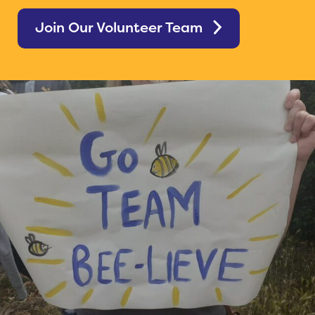
Join Our Volunteer Team
Home