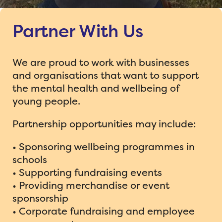
About Us
Partner With Us
Schools
What we do
Parents
Make a Difference for Molly Project
Meet the Team
We are proud to work with businesses
and organisations that want to support
Support Us
Bee-lieve Grant Scheme
Help from Bee-lieve
Why the Bee?
the mental health and wellbeing of
young people.
Events
Partner Programmes & Resources
For Parents
Molly
Partnership opportunities may include:
News
Charity Cricket – Big Buzz 26
Support/Clubs for Children
Feedback from Schools
• Sponsoring wellbeing programmes in
Donate
Bee-lieve Foundation Golf Day
Bee-lieve Charity Ball 2026
Stories from Families
schools
• Supporting fundraising events
Contact us
Woking Lions Martian Race News
Bee-lieve in Laughter
• Providing merchandise or event
sponsorship
30 Miles for Molly News
• Corporate fundraising and employee