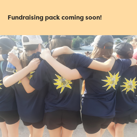
Fundraising pack coming soon!