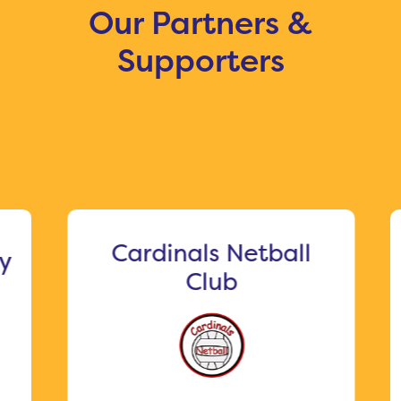
Our Partners &
Supporters
Cardinals Netball
Me
Club