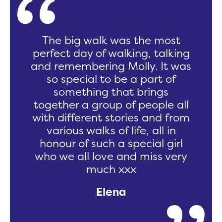
The big walk was the most
perfect day of walking, talking
and remembering Molly. It was
so special to be a part of
something that brings
together a group of people all
with different stories and from
various walks of life, all in
honour of such a special girl
who we all love and miss very
much xxx
Elena