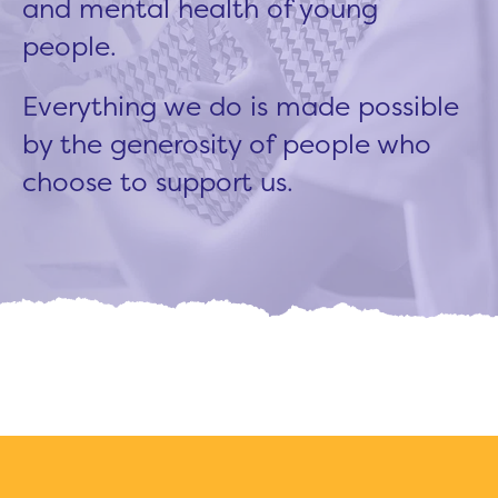
and mental health of young
people.
Everything we do is made possible
by the generosity of people who
choose to support us.